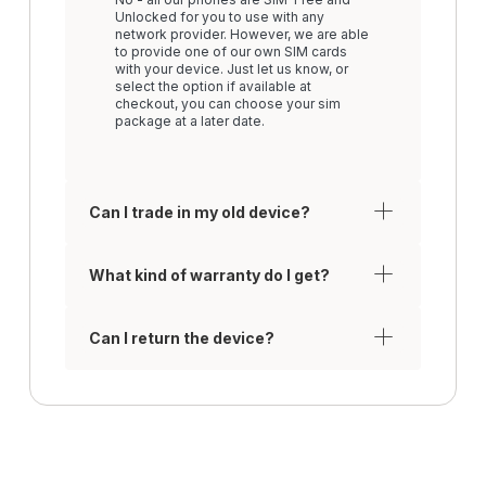
Unlocked for you to use with any
network provider. However, we are able
to provide one of our own SIM cards
with your device. Just let us know, or
select the option if available at
checkout, you can choose your sim
package at a later date.
Can I trade in my old device?
What kind of warranty do I get?
Can I return the device?