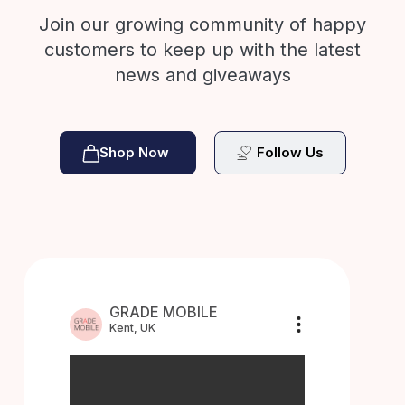
Join our growing community of happy
customers to keep up with the latest
news and giveaways
Shop Now
Follow Us
GRADE MOBILE
Kent, UK