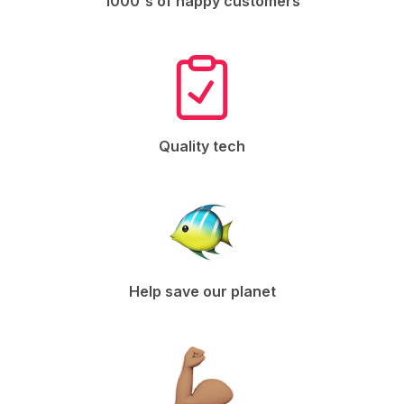
1000's of happy customers
Quality tech
Help save our planet