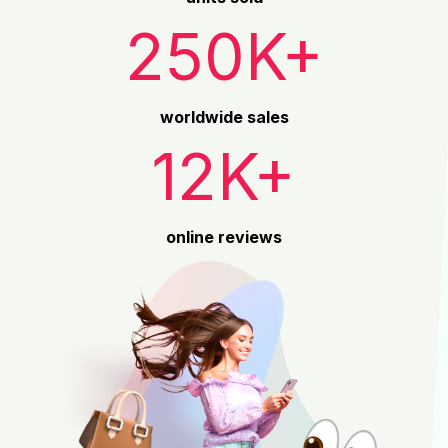
250K+
worldwide sales
12K+
online reviews