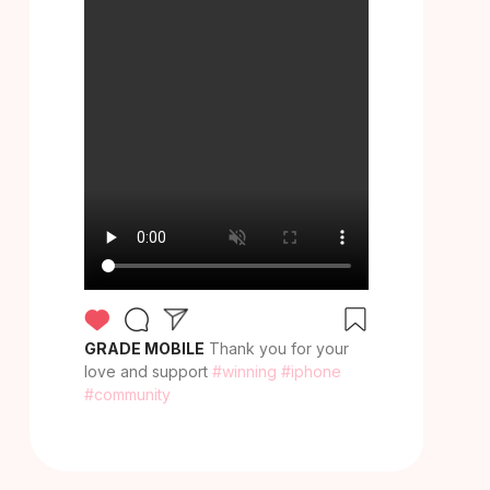
GRADE MOBILE
Thank you for your
love and support
#winning
#iphone
#community