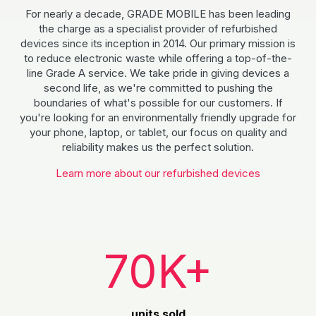
For nearly a decade, GRADE MOBILE has been leading
the charge as a specialist provider of refurbished
devices since its inception in 2014. Our primary mission is
to reduce electronic waste while offering a top-of-the-
line Grade A service. We take pride in giving devices a
second life, as we're committed to pushing the
boundaries of what's possible for our customers. If
you're looking for an environmentally friendly upgrade for
your phone, laptop, or tablet, our focus on quality and
reliability makes us the perfect solution.
Learn more about our refurbished devices
70K+
units sold