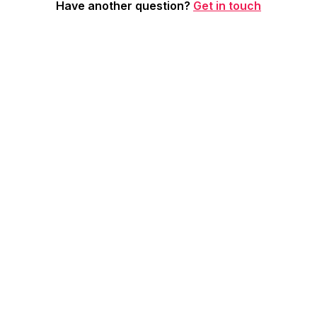
Have another question?
Get in touch