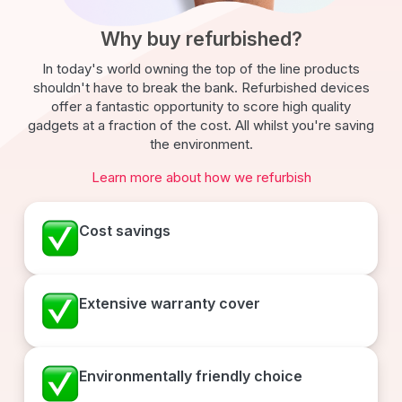
Why buy refurbished?
In today's world owning the top of the line products
shouldn't have to break the bank. Refurbished devices
offer a fantastic opportunity to score high quality
gadgets at a fraction of the cost. All whilst you're saving
the environment.
Learn more about how we refurbish
Cost savings
Extensive warranty cover
Environmentally friendly choice