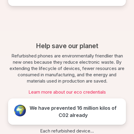
Help save our planet
Refurbished phones are environmentally friendlier than
new ones because they reduce electronic waste. By
extending the lifecycle of devices, fewer resources are
consumed in manufacturing, and the energy and
materials used in production are saved.
Learn more about our eco credentials
We have prevented
16 million kilos
of
C02 already
Each refurbished device...