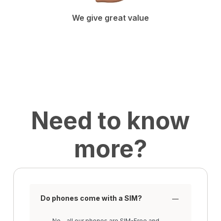
We give great value
Need to know
more?
Do phones come with a SIM?
No - all our phones are SIM-Free and