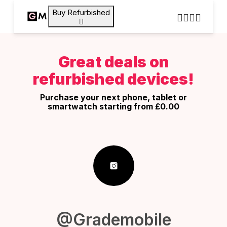
Buy Refurbished
Great deals on
refurbished devices!
Purchase your next phone, tablet or
smartwatch starting from £0.00
@Grademobile