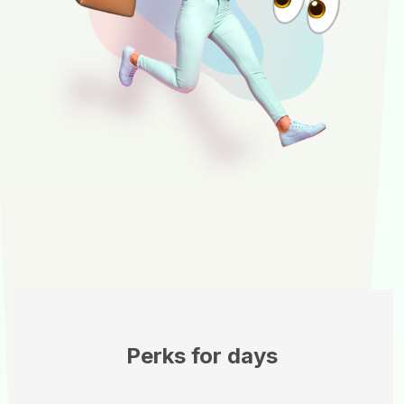
Perks for days