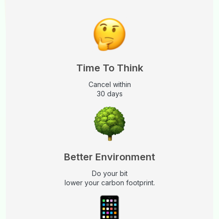
Time To Think
Cancel within
30 days
Better Environment
Do your bit
lower your carbon footprint.