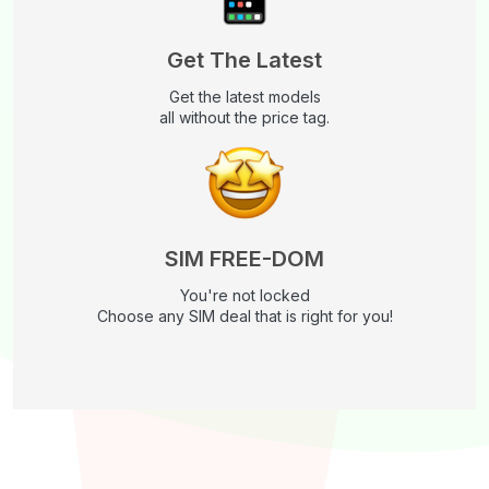
Get The Latest
Get the latest models
all without the price tag.
SIM FREE-DOM
You're not locked
Choose any SIM deal that is right for you!