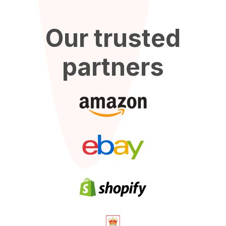
Our trusted
partners