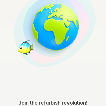
Join the refurbish revolution!