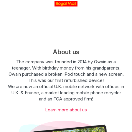
About us
The company was founded in 2014 by Owain as a
teenager. With birthday money from his grandparents,
Owain purchased a broken iPod touch and a new screen.
This was our first refurbished device!
We are now an official U.K. mobile network with offices in
U.K. & France, a market leading mobile phone recycler
and an FCA approved firm!
Learn more about us