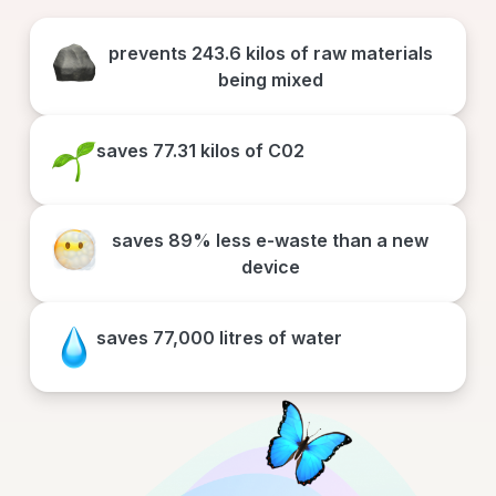
prevents
243.6 kilos
of raw materials
being mixed
saves
77.31 kilos
of C02
saves
89% less e-waste
than a new
device
saves
77,000 litres
of water