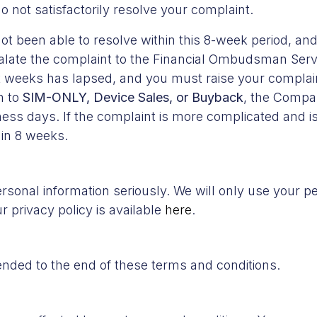
not satisfactorily resolve your complaint.
t been able to resolve within this 8-week period, and 
calate the complaint to the Financial Ombudsman Servi
ht weeks has lapsed, and you must raise your complain
n to
SIM-ONLY, Device Sales, or Buyback
, the Compa
ness days. If the complaint is more complicated and is
in 8 weeks.
rsonal information seriously. We will only use your p
 privacy policy is available
here
.
ended to the end of these terms and conditions.