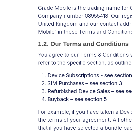
Grade Mobile is the trading name for
Company number 08955418. Our regist
United Kingdom and our contact addr
Mobile” in these Terms and Conditions
1.2. Our Terms and Conditions
You agree to our Terms & Conditions w
refer to the specific section, as outl
Device Subscriptions - see section
SIM Purchases – see section 3
Refurbished Device Sales – see se
Buyback – see section 5
For example, if you have taken a Device
the terms of your agreement. All other
that if you have selected a bundle pa