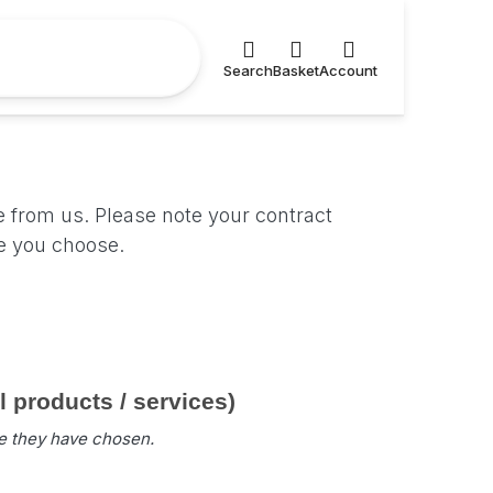
Search
Basket
Account
e from us. Please note your contract
ce you choose.
products / services)
ce they have chosen.