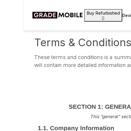
Buy Refurbished
Dev
Terms & Condition
These terms and conditions is a summar
will contain more detailed information 
SECTION 1: GENERAL 
This “general” sect
1.1. Company Information