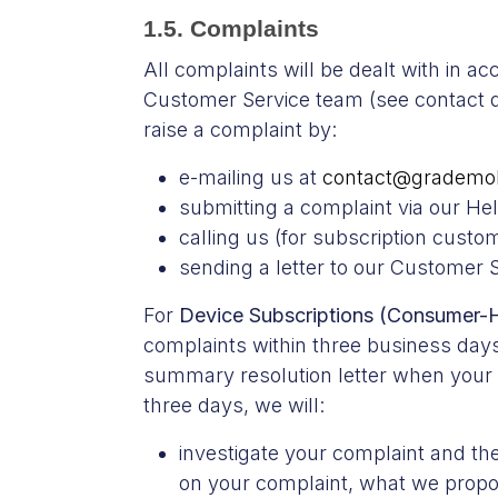
1.5. Complaints
All complaints will be dealt with in a
Customer Service team (see contact det
raise a complaint by:
e-mailing us at
contact@grademob
submitting a complaint via our He
calling us (for subscription cust
sending a letter to our Customer
For
Device Subscriptions (Consumer-H
complaints within three business days
summary resolution letter when your c
three days, we will:
investigate your complaint and the
on your complaint, what we propose