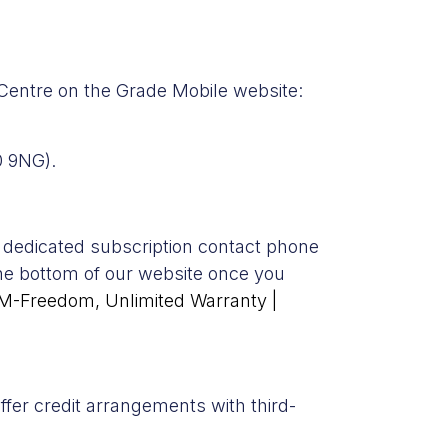
 Centre on the Grade Mobile website:
0 9NG).
 dedicated subscription contact phone
the bottom of our website once you
IM-Freedom, Unlimited Warranty |
ffer credit arrangements with third-