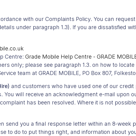
ccordance with our Complaints Policy. You can request 
ails under paragraph 1.3). If you are dissatisfied wi
ile.co.uk
lp Centre:
Grade Mobile Help Centre - GRADE MOBILE
omers only; please see paragraph 1.3. on how to locat
 Service team at GRADE MOBILE, PO Box 807, Folkest
ire)
and customers who have used one of our credit pr
. You will receive an acknowledgment e-mail upon our
omplaint has been resolved. Where it is not possible 
n send you a final response letter within an 8-week pe
 to do to put things right, and information about your