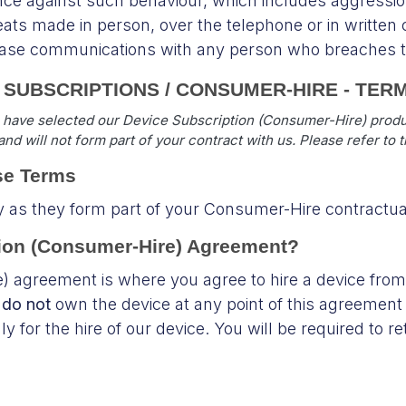
ce against such behaviour, which includes aggressio
eats made in person, over the telephone or in writte
cease communications with any person who breaches th
E SUBSCRIPTIONS / CONSUMER-HIRE - TER
 have selected our Device Subscription (Consumer-Hire) produc
nd will not form part of your contract with us. Please refer to 
se Terms
y as they form part of your Consumer-Hire contractu
ption (Consumer-Hire) Agreement?
) agreement is where you agree to hire a device from
u
do not
own the device at any point of this agreement 
 for the hire of our device. You will be required to re