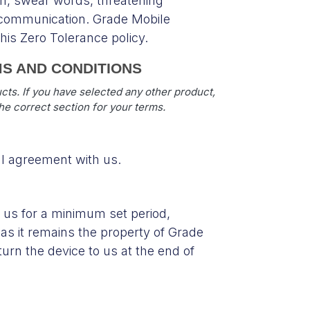
n, swear words, threatening
n communication. Grade Mobile
is Zero Tolerance policy.
MS AND CONDITIONS
ts. If you have selected any other product,
the correct section for your terms.
al agreement with us.
 us for a minimum set period,
as it remains the property of Grade
turn the device to us at the end of