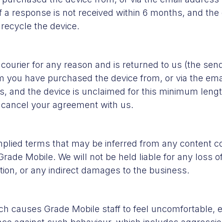
if a response is not received within 6 months, and th
 recycle the device.
e courier for any reason and is returned to us (the s
m you have purchased the device from, or via the emai
s, and the device is unclaimed for this minimum length
d cancel your agreement with us.
plied terms that may be inferred from any content c
Grade Mobile. We will not be held liable for any loss o
ation, or any indirect damages to the business.
ch causes Grade Mobile staff to feel uncomfortable, e