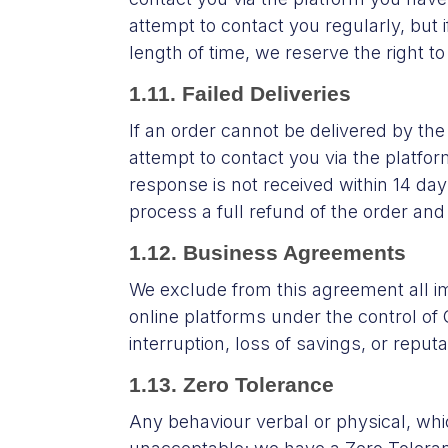
attempt to contact you regularly, but 
length of time, we reserve the right to
1.11. Failed Deliveries
If an order cannot be delivered by th
attempt to contact you via the platfor
response is not received within 14 day
process a full refund of the order an
1.12. Business Agreements
We exclude from this agreement all im
online platforms under the control of 
interruption, loss of savings, or reput
1.13. Zero Tolerance
Any behaviour verbal or physical, whi