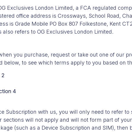
 OG Exclusives London Limited, a FCA regulated comp
ered office address is Crossways, School Road, Cha
ess is Grade Mobile PO Box 807 Folkestone, Kent CT
 also refers to OG Exclusives London Limited.
hen you purchase, request or take out one of our pro
ined below, to see which terms apply to you based on 
 2
ction 4
 Subscription with us, you will only need to refer to 
 sections will not apply and will not form part of yo
ckage (such as a Device Subscription and SIM), then b