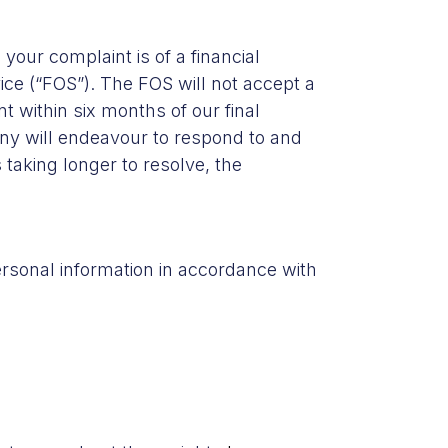
your complaint is of a financial
ce (“FOS”). The FOS will not accept a
t within six months of our final
ny will endeavour to respond to and
 taking longer to resolve, the
ersonal information in accordance with