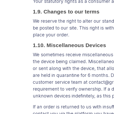
Your statutory rights as a consumer 
1.9. Changes to our terms
We reserve the right to alter our stand
be posted to our site. This right is wi
place your order.
1.10. Miscellaneous Devices
We sometimes receive miscellaneous 
the device being claimed. Miscellaneo
or sent along with the device, that al
are held in quarantine for 6 months. D
customer service team at contact@gra
requirement to verify ownership. If a 
unknown devices indefinitely, as this 
If an order is returned to us with ins
contact you via the platform you have