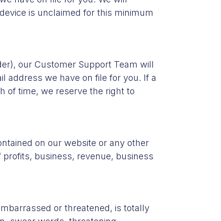
e device is unclaimed for this minimum
ender), our Customer Support Team will
l address we have on file for you. If a
 of time, we reserve the right to
ontained on our website or any other
f profits, business, revenue, business
mbarrassed or threatened, is totally