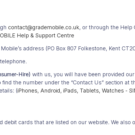
ough
contact@grademobile.co.uk
, or through the Help
OBILE Help & Support Centre
de Mobile’s address (PO Box 807 Folkestone, Kent CT2
 telephone.
nsumer-Hire)
with us, you will have been provided our
o find the number under the “Contact Us” section at 
tails: (
iPhones, Android, iPads, Tablets, Watches - S
debit cards that are listed on our website. We also o