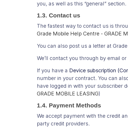
you, as well as this “general” section.
1.3. Contact us
The fastest way to contact us is thr
Grade Mobile Help Centre - GRADE M
You can also post us a letter at Gra
We’ll contact you through by email or
If you have a
Device subscription (Co
number in your contract. You can als
have logged in with your subscriber de
GRADE MOBILE LEASING
)
1.4. Payment Methods
We accept payment with the credit and 
party credit providers.