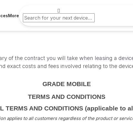
ices
More
s
y of the contract you will take when leasing a devic
and exact costs and fees involved relating to the devi
GRADE MOBILE
TERMS AND CONDITIONS
TERMS AND CONDITIONS (applicable to all 
ion applies to all customers regardless of the product or servi