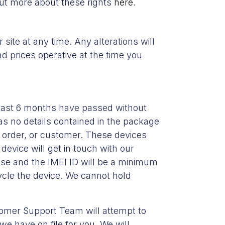
out more about these rights
here
.
 site at any time. Any alterations will
and prices operative at the time you
east 6 months have passed without
as no details contained in the package
l, order, or customer. These devices
device will get in touch with our
ase and the IMEI ID will be a minimum
cycle the device. We cannot hold
stomer Support Team will attempt to
e have on file for you. We will