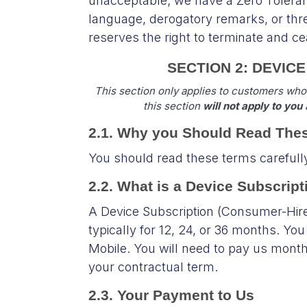
unacceptable; we have a Zero Toleran
language, derogatory remarks, or thr
reserves the right to terminate and 
SECTION 2: DEVIC
This section only applies to customers who
this section
will not apply to you
a
2.1. Why you Should Read The
You should read these terms carefull
2.2. What is a Device Subscri
A Device Subscription (Consumer-Hire
typically for 12, 24, or 36 months. Yo
Mobile. You will need to pay us monthly
your contractual term.
2.3. Your Payment to Us