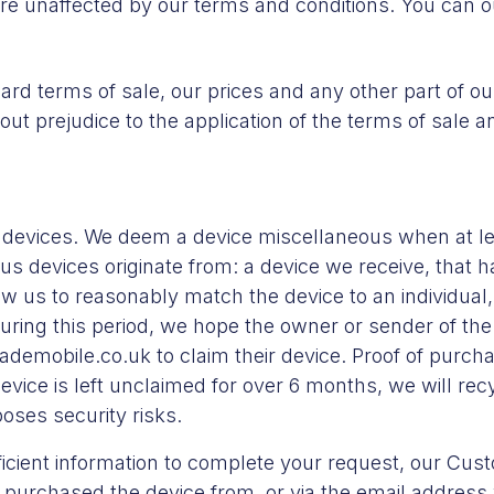
are unaffected by our terms and conditions. You can 
ard terms of sale, our prices and any other part of our
thout prejudice to the application of the terms of sale 
devices. We deem a device miscellaneous when at l
us devices originate from: a device we receive, that h
low us to reasonably match the device to an individua
uring this period, we hope the owner or sender of the 
demobile.co.uk to claim their device. Proof of purch
device is left unclaimed for over 6 months, we will re
poses security risks.
ufficient information to complete your request, our Cu
 purchased the device from, or via the email address w