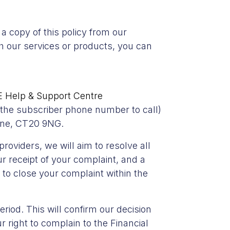
a copy of this policy from our
th our services or products, you can
 Help & Support Centre
e the subscriber phone number to call)
one, CT20 9NG.
oviders, we will aim to resolve all
 receipt of your complaint, and a
to close your complaint within the
riod. This will confirm our decision
 right to complain to the Financial