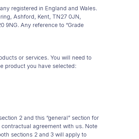
any registered in England and Wales.
ring, Ashford, Kent, TN27 0JN,
20 9NG. Any reference to “Grade
ducts or services. You will need to
the product you have selected:
section 2 and this “general” section for
ur contractual agreement with us. Note
oth sections 2 and 3 will apply to