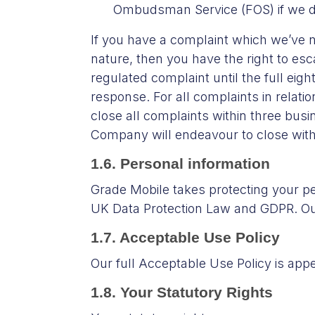
Ombudsman Service (FOS) if we do 
If you have a complaint which we’ve no
nature, then you have the right to es
regulated complaint until the full eig
response. For all complaints in relatio
close all complaints within three busi
Company will endeavour to close with
1.6. Personal information
Grade Mobile takes protecting your pe
UK Data Protection Law and GDPR. Our
1.7. Acceptable Use Policy
Our full Acceptable Use Policy is app
1.8. Your Statutory Rights