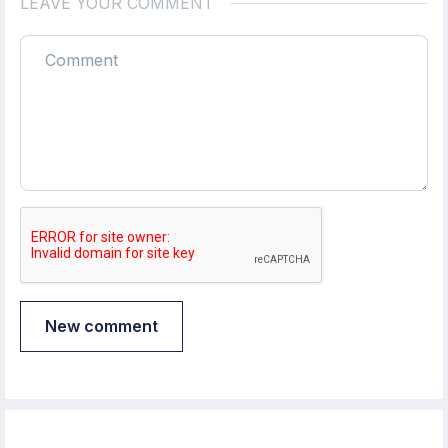
LEAVE YOUR COMMENT
New comment