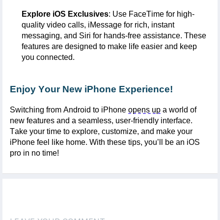
Explore iOS Exclusives
: Use
FaceTime
for high-
quality video calls,
iMessage
for rich, instant
messaging, and
Siri
for hands-free
assistance
. These
features are designed to make life easier and keep
you connected.
Enjoy Your New iPhone Experience!
Switching from Android to iPhone
opens up
a world of
new features and a seamless, user-friendly interface.
Take your time to explore, customize, and make your
iPhone feel like home. With these tips,
you’ll
be an iOS
pro in no time!