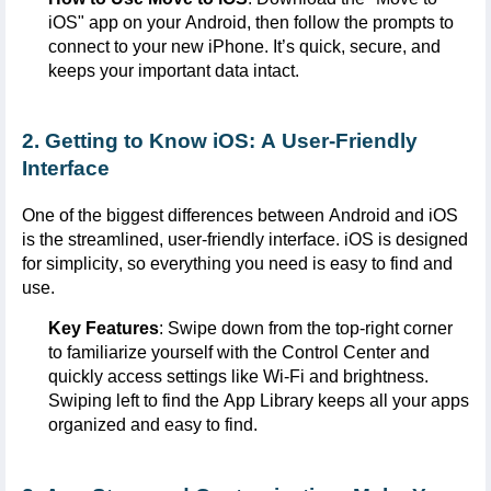
iOS
" app on your Android, then follow the prompts to
connect to your new iPhone.
It’s
quick, secure, and
keeps your important data intact.
2. Getting to Know iOS: A User-Friendly
Interface
One of the biggest differences between Android and iOS
is the streamlined, user-friendly interface.
iOS
is designed
for simplicity, so everything you need is easy to find and
use.
Key Features
: Swipe down from the top-right corner
to familiarize yourself with the Control Center and
quickly access settings like Wi-Fi and brightness.
Swiping left to find the App Library keeps all your apps
organized and easy to find.