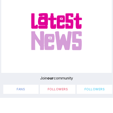
Join
our
community
FANS
FOLLOWERS
FOLLOWERS