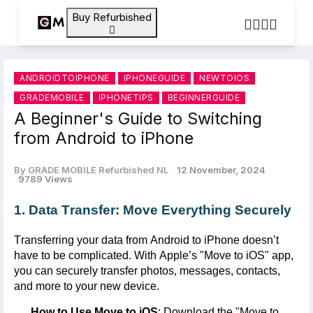
Buy Refurbished
ANDROIDTOIPHONE
IPHONEGUIDE
NEWTOIOS
GRADEMOBILE
IPHONETIPS
BEGINNERGUIDE
A Beginner's Guide to Switching
from Android to iPhone
By GRADE MOBILE Refurbished NL
12 November, 2024
9789 Views
1. Data Transfer: Move Everything Securely
Transferring your data from Android to iPhone
doesn’t
have to be complicated. With Apple’s "
Move to iOS
" app,
you can securely transfer photos, messages, contacts,
and more to your new device.
How to Use Move to iOS
: Download the "
Move to