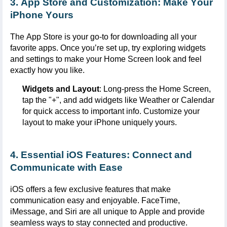
3. App Store and Customization: Make Your
iPhone Yours
The App Store is your go-to for downloading all your
favorite apps. Once
you’re
set up, try exploring widgets
and settings to make your Home Screen look and feel
exactly how you like.
Widgets and Layout
: Long-press the Home Screen,
tap the "+", and add widgets like Weather or Calendar
for quick access to important info. Customize your
layout to make your iPhone uniquely yours.
4. Essential iOS Features: Connect and
Communicate with Ease
iOS offers a few exclusive features that make
communication easy and enjoyable.
FaceTime
,
iMessage
, and
Siri
are all unique to Apple and
provide
seamless ways to stay connected and productive.