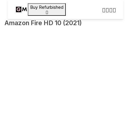
Buy Refurbished
Amazon Fire HD 10 (2021)