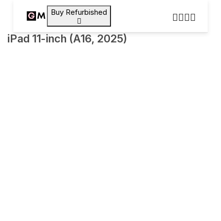
Buy Refurbished
iPad 11-inch (A16, 2025)