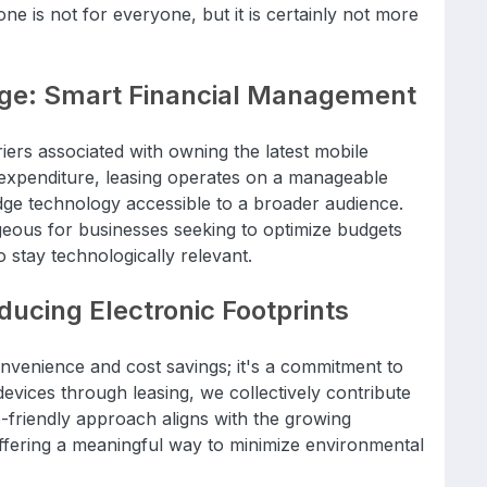
ne is not for everyone, but it is certainly not more
age: Smart Financial Management
riers associated with owning the latest mobile
 expenditure, leasing operates on a manageable
ge technology accessible to a broader audience.
tageous for businesses seeking to optimize budgets
o stay technologically relevant.
ucing Electronic Footprints
onvenience and cost savings; it's a commitment to
 devices through leasing, we collectively contribute
o-friendly approach aligns with the growing
ffering a meaningful way to minimize environmental