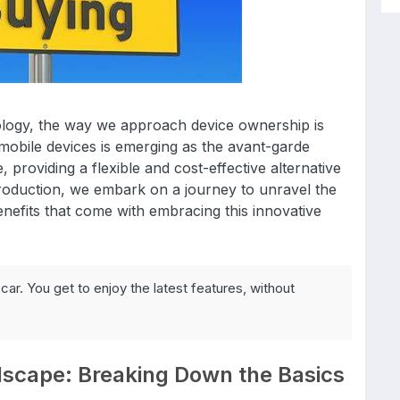
ology, the way we approach device ownership is
 mobile devices is emerging as the avant-garde
, providing a flexible and cost-effective alternative
ntroduction, we embark on a journey to unravel the
enefits that come with embracing this innovative
car. You get to enjoy the latest features, without
dscape: Breaking Down the Basics