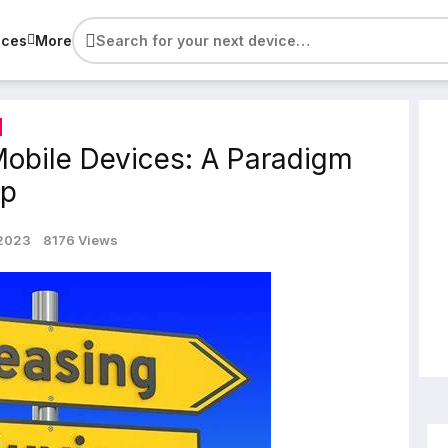
ices
More
Mobile Devices: A Paradigm
ip
 2023
8176 Views