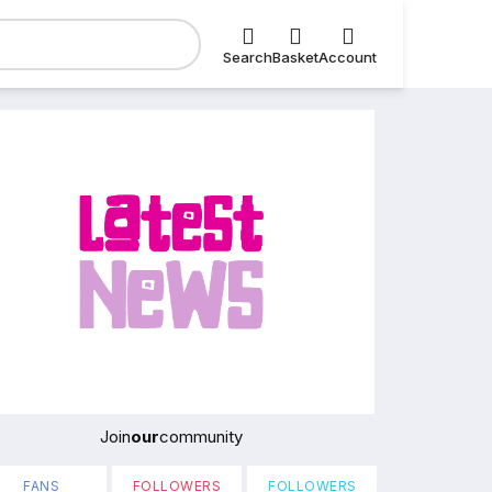
Search
Basket
Account
Join
our
community
FANS
FOLLOWERS
FOLLOWERS