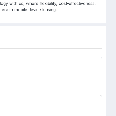
gy with us, where flexibility, cost-effectiveness,
era in mobile device leasing.