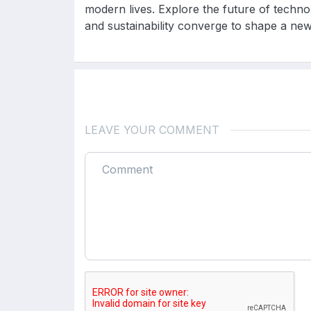
modern lives. Explore the future of technolo
and sustainability converge to shape a new 
LEAVE YOUR COMMENT