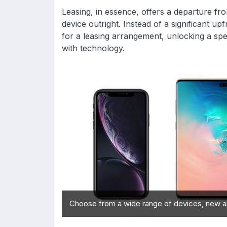
Leasing, in essence, offers a departure f
device outright. Instead of a significant u
for a leasing arrangement, unlocking a spe
with technology.
Choose from a wide range of devices, new a