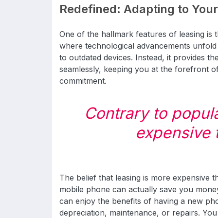
Redefined: Adapting to You
One of the hallmark features of leasing is th
where technological advancements unfold r
to outdated devices. Instead, it provides t
seamlessly, keeping you at the forefront o
commitment.
Contrary to popular
expensive 
The belief that leasing is more expensive 
mobile phone can actually save you mone
can enjoy the benefits of having a new ph
depreciation, maintenance, or repairs. You 