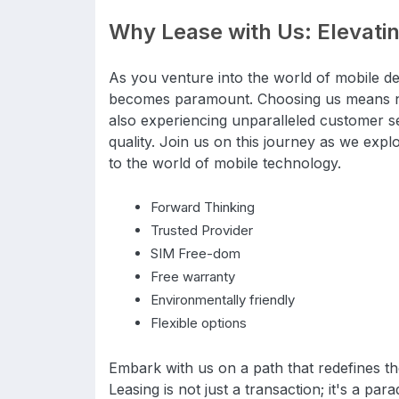
Why Lease with Us: Elevati
As you venture into the world of mobile de
becomes paramount. Choosing us means not
also experiencing unparalleled customer s
quality. Join us on this journey as we explor
to the world of mobile technology.
Forward Thinking
Trusted Provider
SIM Free-dom
Free warranty
Environmentally friendly
Flexible options
Embark with us on a path that redefines 
Leasing is not just a transaction; it's a par