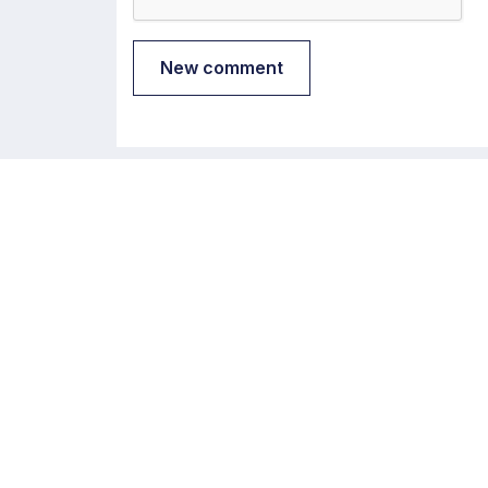
New comment