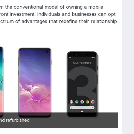
rom the conventional model of owning a mobile
pfront investment, individuals and businesses can opt
ctrum of advantages that redefine their relationship
nd refurbished