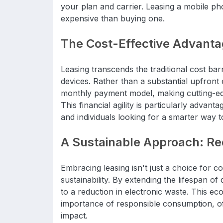
your plan and carrier. Leasing a mobile pho
expensive than buying one.
The Cost-Effective Advant
Leasing transcends the traditional cost bar
devices. Rather than a substantial upfront
monthly payment model, making cutting-ed
This financial agility is particularly advan
and individuals looking for a smarter way t
A Sustainable Approach: Red
Embracing leasing isn't just a choice for c
sustainability. By extending the lifespan of
to a reduction in electronic waste. This ec
importance of responsible consumption, o
impact.