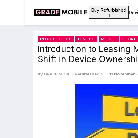
Buy Refurbished
Dev
INTRODUCTION
LEASING
MOBILE
PHONE
Introduction to Leasing 
Shift in Device Ownersh
By GRADE MOBILE Refurbished NL
11 November,