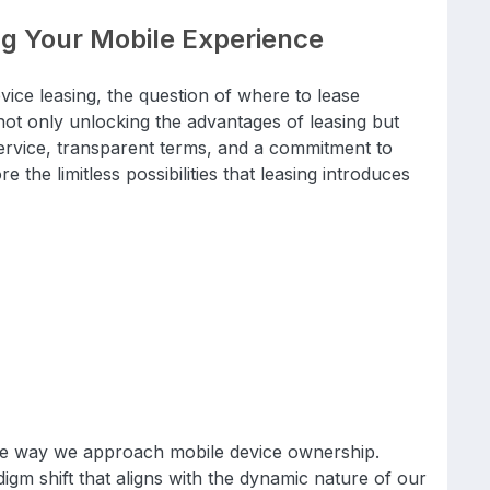
ng Your Mobile Experience
vice leasing, the question of where to lease
 only unlocking the advantages of leasing but
ervice, transparent terms, and a commitment to
e the limitless possibilities that leasing introduces
the way we approach mobile device ownership.
adigm shift that aligns with the dynamic nature of our