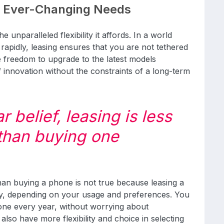
r Ever-Changing Needs
e unparalleled flexibility it affords. In a world
apidly, leasing ensures that you are not tethered
he freedom to upgrade to the latest models
f innovation without the constraints of a long-term
 belief, leasing is less
than buying one
than buying a phone is not true because leasing a
y, depending on your usage and preferences. You
one every year, without worrying about
also have more flexibility and choice in selecting