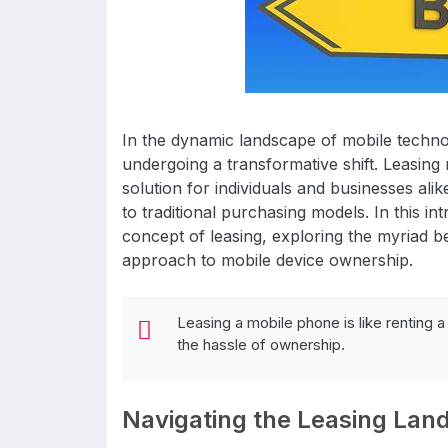
In the dynamic landscape of mobile techn
undergoing a transformative shift. Leasing
solution for individuals and businesses alike
to traditional purchasing models. In this i
concept of leasing, exploring the myriad b
approach to mobile device ownership.
Leasing a mobile phone is like renting a 
the hassle of ownership.
Navigating the Leasing Lan