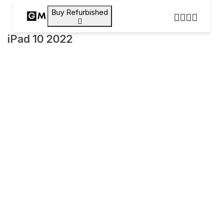
Buy Refurbished
iPad 10 2022