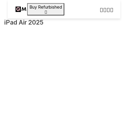
Buy Refurbished
iPad Air 2025