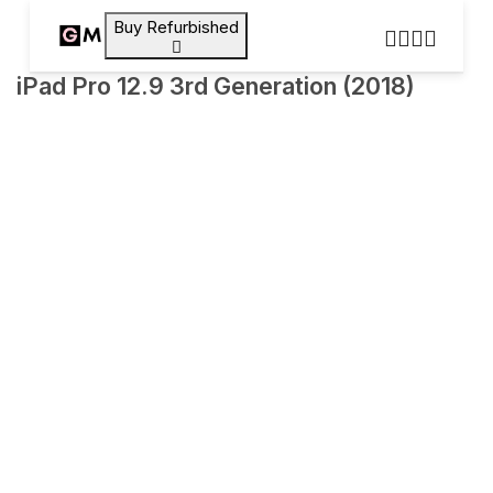
Buy Refurbished
iPad Pro 12.9 3rd Generation (2018)