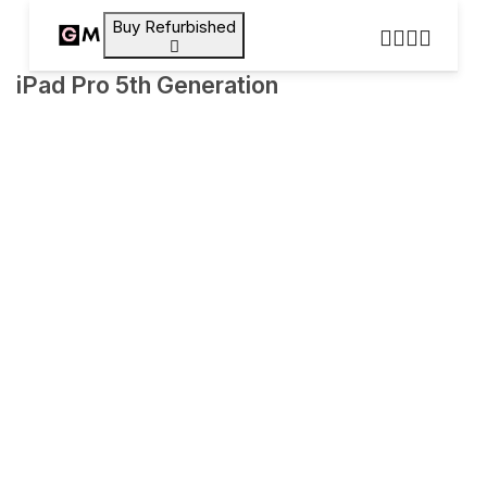
Buy Refurbished
iPad Pro 5th Generation