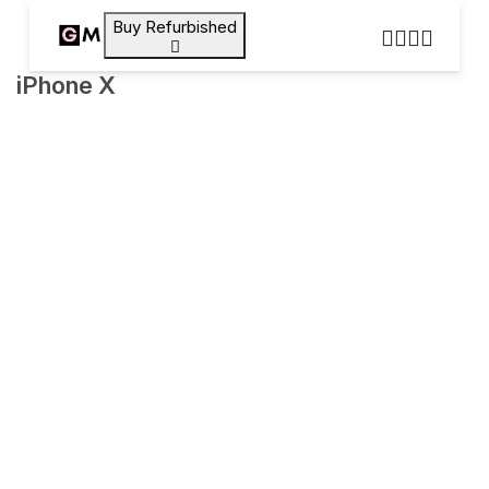
Buy Refurbished
iPhone X