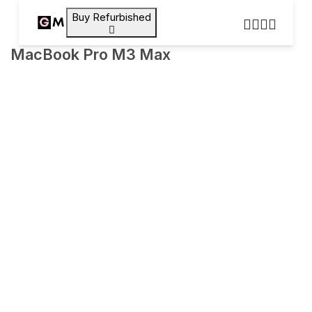
Buy Refurbished
MacBook Pro M3 Max