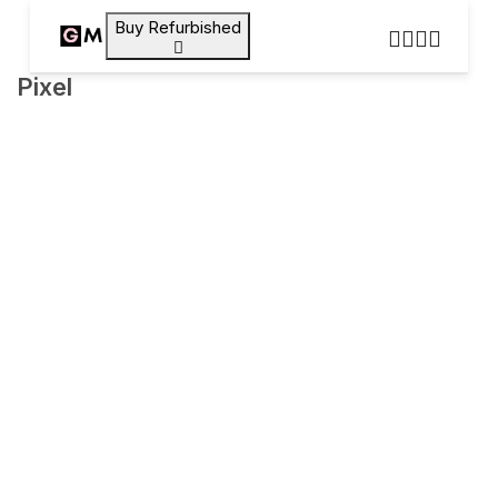
Buy Refurbished
Pixel