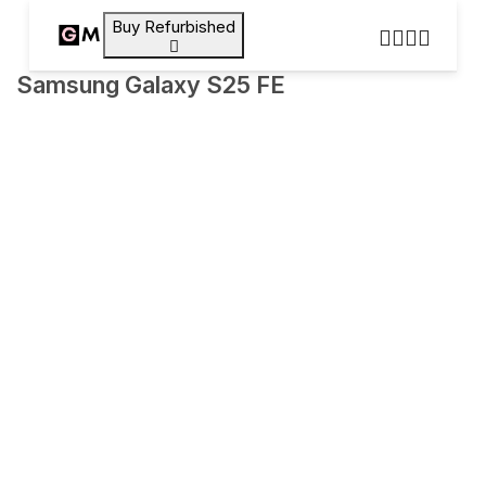
Buy Refurbished
Samsung Galaxy S25 FE