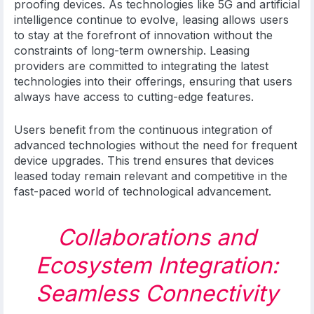
proofing devices. As technologies like 5G and artificial
intelligence continue to evolve, leasing allows users
to stay at the forefront of innovation without the
constraints of long-term ownership. Leasing
providers are committed to integrating the latest
technologies into their offerings, ensuring that users
always have access to cutting-edge features.
Users benefit from the continuous integration of
advanced technologies without the need for frequent
device upgrades. This trend ensures that devices
leased today remain relevant and competitive in the
fast-paced world of technological advancement.
Collaborations and
Ecosystem Integration:
Seamless Connectivity