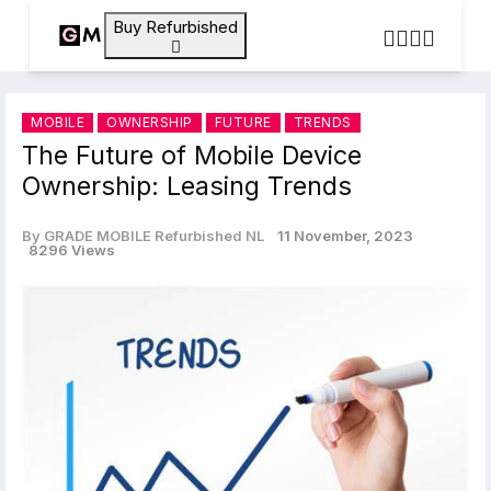
Buy Refurbished
MOBILE
OWNERSHIP
FUTURE
TRENDS
The Future of Mobile Device
Ownership: Leasing Trends
By GRADE MOBILE Refurbished NL
11 November, 2023
8296 Views