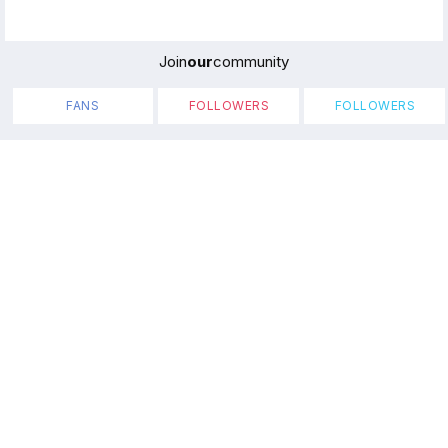
Join
our
community
FANS
FOLLOWERS
FOLLOWERS