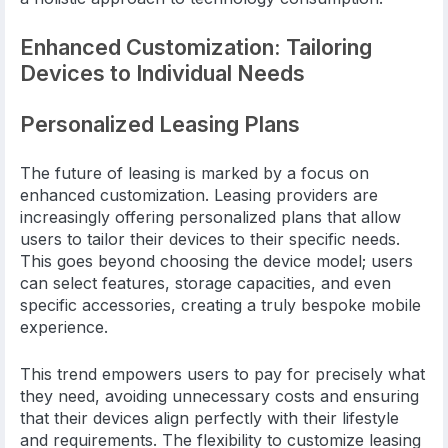
Enhanced Customization: Tailoring
Devices to Individual Needs
Personalized Leasing Plans
The future of leasing is marked by a focus on
enhanced customization. Leasing providers are
increasingly offering personalized plans that allow
users to tailor their devices to their specific needs.
This goes beyond choosing the device model; users
can select features, storage capacities, and even
specific accessories, creating a truly bespoke mobile
experience.
This trend empowers users to pay for precisely what
they need, avoiding unnecessary costs and ensuring
that their devices align perfectly with their lifestyle
and requirements. The flexibility to customize leasing