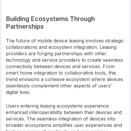
Building Ecosystems Through
Partnerships
The future of mobile device leasing involves strategic
collaborations and ecosystem integration. Leasing
providers are forging partnerships with other
technology and service providers to create seamless
connectivity between devices and services. From
smart home integration to collaborative tools, this
trend envisions a cohesive ecosystem where devices
seamlessly complement other aspects of users'
digital lives.
Users entering leasing ecosystems experience
enhanced interoperability between their devices and
services. The seamless integration of devices into
broader ecosystems simplifies user experiences and