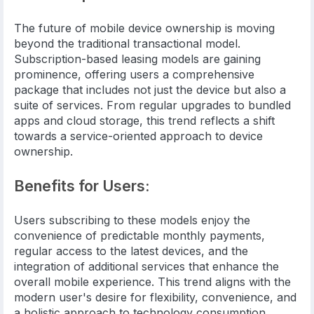
The future of mobile device ownership is moving
beyond the traditional transactional model.
Subscription-based leasing models are gaining
prominence, offering users a comprehensive
package that includes not just the device but also a
suite of services. From regular upgrades to bundled
apps and cloud storage, this trend reflects a shift
towards a service-oriented approach to device
ownership.
Benefits for Users:
Users subscribing to these models enjoy the
convenience of predictable monthly payments,
regular access to the latest devices, and the
integration of additional services that enhance the
overall mobile experience. This trend aligns with the
modern user's desire for flexibility, convenience, and
a holistic approach to technology consumption.