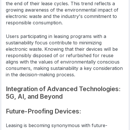
the end of their lease cycles. This trend reflects a
growing awareness of the environmental impact of
electronic waste and the industry's commitment to
responsible consumption.
Users participating in leasing programs with a
sustainability focus contribute to minimizing
electronic waste. Knowing that their devices will be
responsibly disposed of or refurbished for reuse
aligns with the values of environmentally conscious
consumers, making sustainability a key consideration
in the decision-making process.
Integration of Advanced Technologies:
5G, AI, and Beyond
Future-Proofing Devices:
Leasing is becoming synonymous with future-