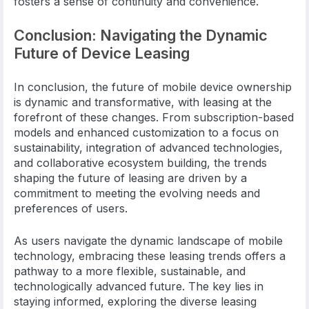
fosters a sense of continuity and convenience.
Conclusion: Navigating the Dynamic
Future of Device Leasing
In conclusion, the future of mobile device ownership
is dynamic and transformative, with leasing at the
forefront of these changes. From subscription-based
models and enhanced customization to a focus on
sustainability, integration of advanced technologies,
and collaborative ecosystem building, the trends
shaping the future of leasing are driven by a
commitment to meeting the evolving needs and
preferences of users.
As users navigate the dynamic landscape of mobile
technology, embracing these leasing trends offers a
pathway to a more flexible, sustainable, and
technologically advanced future. The key lies in
staying informed, exploring the diverse leasing