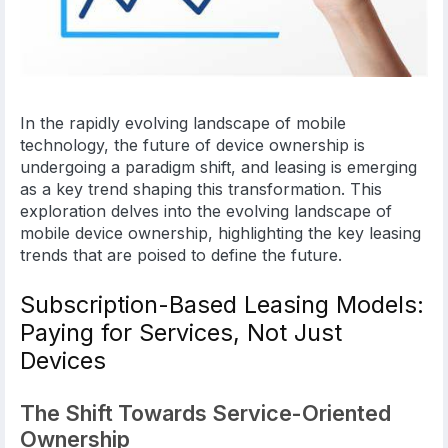
In the rapidly evolving landscape of mobile
technology, the future of device ownership is
undergoing a paradigm shift, and leasing is emerging
as a key trend shaping this transformation. This
exploration delves into the evolving landscape of
mobile device ownership, highlighting the key leasing
trends that are poised to define the future.
Subscription-Based Leasing Models:
Paying for Services, Not Just
Devices
The Shift Towards Service-Oriented
Ownership