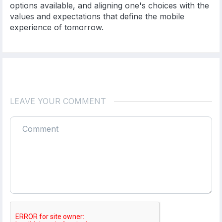
options available, and aligning one's choices with the
values and expectations that define the mobile
experience of tomorrow.
LEAVE YOUR COMMENT