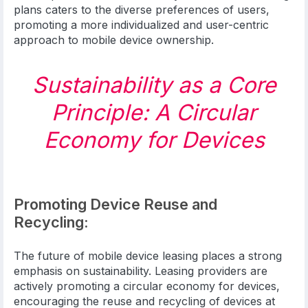
plans caters to the diverse preferences of users,
promoting a more individualized and user-centric
approach to mobile device ownership.
Sustainability as a Core
Principle: A Circular
Economy for Devices
Promoting Device Reuse and
Recycling:
The future of mobile device leasing places a strong
emphasis on sustainability. Leasing providers are
actively promoting a circular economy for devices,
encouraging the reuse and recycling of devices at