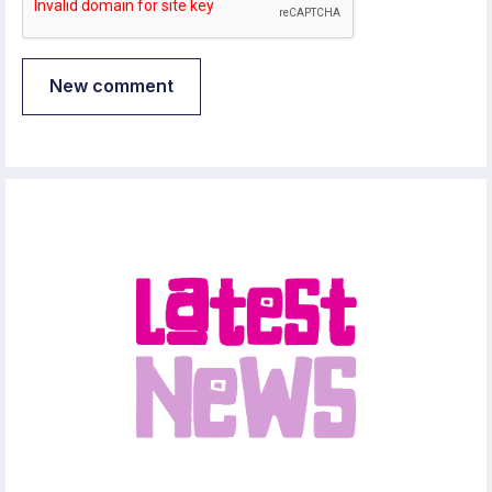
New comment