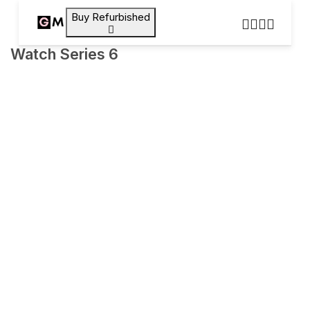
Buy Refurbished
Watch Series 6